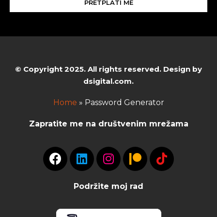
PRETPLATI ME
© Copyright 2025. All rights reserved. Design by
dsigital.com.
Home
»
Password Generator
Zapratite me na društvenim mrežama
Podržite moj rad