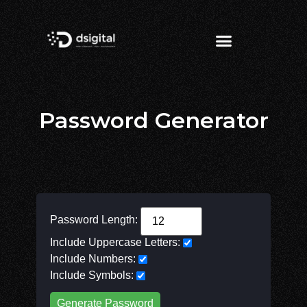
Password Generator
Password Length:
Include Uppercase Letters:
Include Numbers:
Include Symbols:
Generate Password