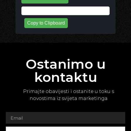
Copy to Clipboard
Ostanimo u
kontaktu
Primajte obavijesti i ostanite u toku s
novostima iz svijeta marketinga